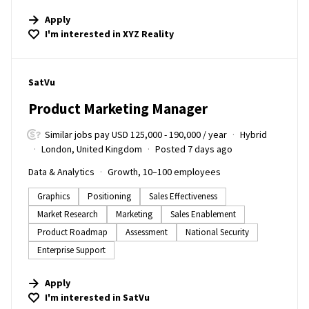
Apply
I'm interested in
XYZ Reality
#LI-DNI
SatVu
Product Marketing Manager
Similar jobs pay USD 125,000 - 190,000 / year
Hybrid
London, United Kingdom
Posted 7 days ago
Data & Analytics
Growth, 10–100 employees
Graphics
Positioning
Sales Effectiveness
Market Research
Marketing
Sales Enablement
Product Roadmap
Assessment
National Security
Enterprise Support
Apply
I'm interested in
SatVu