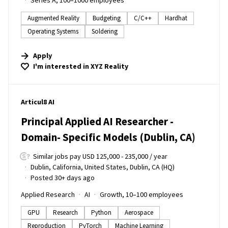
Series A, 100–1000 employees
Augmented Reality
Budgeting
C/C++
Hardhat
Operating Systems
Soldering
Apply
I'm interested in
XYZ Reality
#LI-DNI
Articul8 AI
Principal Applied AI Researcher -
Domain- Specific Models (Dublin, CA)
Similar jobs pay USD 125,000 - 235,000 / year
Dublin, California, United States, Dublin, CA (HQ)
Posted 30+ days ago
Applied Research
AI
Growth, 10–100 employees
GPU
Research
Python
Aerospace
Reproduction
PyTorch
Machine Learning