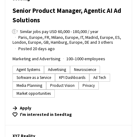
Senior Product Manager, Agentic AI Ad
Solutions
Similar jobs pay USD 60,000 - 180,000 / year
Paris, Europe, FR, Milano, Europe, IT, Madrid, Europe, ES,
London, Europe, GB, Hamburg, Europe, DE and 3 others
Posted 20 days ago
Marketing and Advertising
100–1000 employees
Agent Systems
Advertising
Neuroscience
Software as a Service
KPI Dashboards
Ad Tech
Media Planning
Product Vision
Privacy
Market opportunities
Apply
I'm interested in
Seedtag
#LI-DNI
XYZ Reality