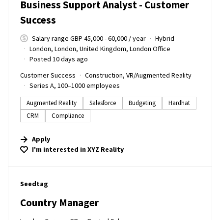
Business Support Analyst - Customer
Success
Salary range GBP 45,000 - 60,000 / year
Hybrid
London, London, United Kingdom, London Office
Posted 10 days ago
Customer Success
Construction, VR/Augmented Reality
Series A, 100–1000 employees
Augmented Reality
Salesforce
Budgeting
Hardhat
CRM
Compliance
Apply
I'm interested in
XYZ Reality
#LI-DNI
Seedtag
Country Manager