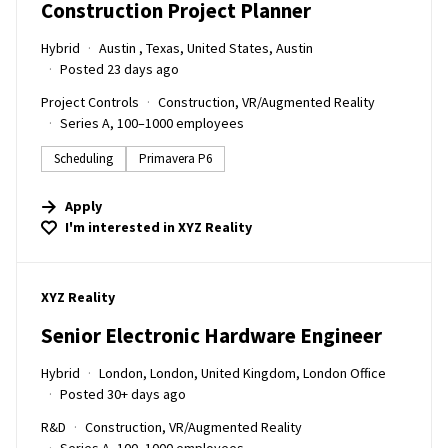
Construction Project Planner
Hybrid
Austin , Texas, United States, Austin
Posted 23 days ago
Project Controls
Construction, VR/Augmented Reality
Series A, 100–1000 employees
Scheduling
Primavera P6
Apply
I'm interested in
XYZ Reality
#LI-DNI
XYZ Reality
Senior Electronic Hardware Engineer
Hybrid
London, London, United Kingdom, London Office
Posted 30+ days ago
R&D
Construction, VR/Augmented Reality