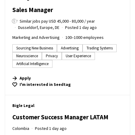
Sales Manager
Similar jobs pay USD 45,000 - 80,000 / year
Dusseldorf, Europe, DE
Posted 1 day ago
Marketing and Advertising
100–1000 employees
Sourcing New Business
Advertising
Trading Systems
Neuroscience
Privacy
User Experience
Artificial Intelligence
Apply
I'm interested in
Seedtag
#LI-DNI
Bigle Legal
Customer Success Manager LATAM
Colombia
Posted 1 day ago