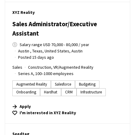
#LI-DNI
XYZ Reality
Sales Administrator/Executive
Assistant
Salary range USD 70,000 - 80,000 / year
Austin , Texas, United States, Austin
Posted 15 days ago
Sales
Construction, VR/Augmented Reality
Series A, 100–1000 employees
Augmented Reality
Salesforce
Budgeting
Onboarding
Hardhat
CRM
Infrastructure
Apply
I'm interested in
XYZ Reality
#LI-DNI
Seedtag