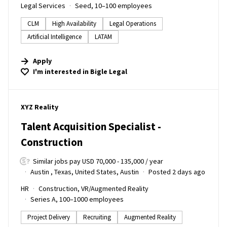
Legal Services
Seed, 10–100 employees
CLM
High Availability
Legal Operations
Artificial Intelligence
LATAM
Apply
I'm interested in
Bigle Legal
#LI-DNI
XYZ Reality
Talent Acquisition Specialist -
Construction
Similar jobs pay USD 70,000 - 135,000 / year
Austin , Texas, United States, Austin
Posted 2 days ago
HR
Construction, VR/Augmented Reality
Series A, 100–1000 employees
Project Delivery
Recruiting
Augmented Reality