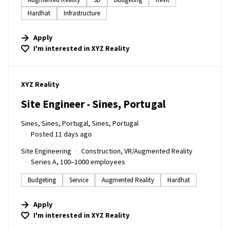
Hardhat
Infrastructure
Apply
I'm interested in
XYZ Reality
#LI-DNI
XYZ Reality
Site Engineer - Sines, Portugal
Sines, Sines, Portugal, Sines, Portugal
Posted 11 days ago
Site Engineering
Construction, VR/Augmented Reality
Series A, 100–1000 employees
Budgeting
Service
Augmented Reality
Hardhat
Apply
I'm interested in
XYZ Reality