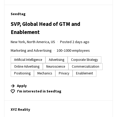
#LI-DNI
Seedtag
SVP, Global Head of GTM and
Enablement
New York, North America, US
Posted 2 days ago
Marketing and Advertising
100–1000 employees
Artificial Intelligence
Advertising
Corporate Strategy
Online Advertising
Neuroscience
Commercialization
Positioning
Mechanics
Privacy
Enablement
Apply
I'm interested in
Seedtag
#LI-DNI
XYZ Reality