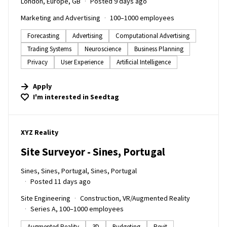
London, Europe, GB
Posted 9 days ago
Marketing and Advertising
100–1000 employees
Forecasting
Advertising
Computational Advertising
Trading Systems
Neuroscience
Business Planning
Privacy
User Experience
Artificial Intelligence
Apply
I'm interested in
Seedtag
#LI-DNI
XYZ Reality
Site Surveyor - Sines, Portugal
Sines, Sines, Portugal, Sines, Portugal
Posted 11 days ago
Site Engineering
Construction, VR/Augmented Reality
Series A, 100–1000 employees
Augmented Reality
3D
Budgeting
Revit