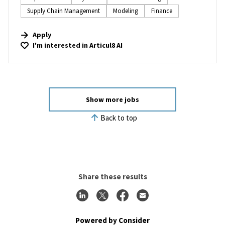
Supply Chain Management
Modeling
Finance
Apply
I'm interested in
Articul8 AI
Show more jobs
Back to top
Share these results
Powered by Consider