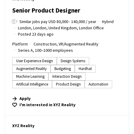
Senior Product Designer
Similar jobs pay USD 80,000 - 140,000 / year
Hybrid
London, London, United Kingdom, London Office
Posted 23 days ago
Platform
Construction, VR/Augmented Reality
Series A, 100–1000 employees
User Experience Design
Design Systems
Augmented Reality
Budgeting
Hardhat
Machine Learning
Interaction Design
Artificial Intelligence
Product Design
Automation
Apply
I'm interested in
XYZ Reality
#LI-DNI
XYZ Reality