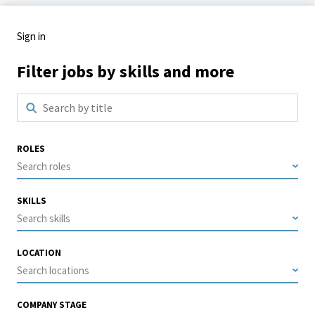
Sign in
Filter jobs by skills and more
ROLES
Search roles
SKILLS
Search skills
LOCATION
Search locations
COMPANY STAGE