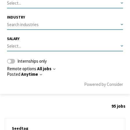
Select...
INDUSTRY
Search industries
SALARY
Select...
Internships only
Remote options
All jobs
Posted
Anytime
Powered by Consider
95
jobs
#LI-DNI
Seedtag