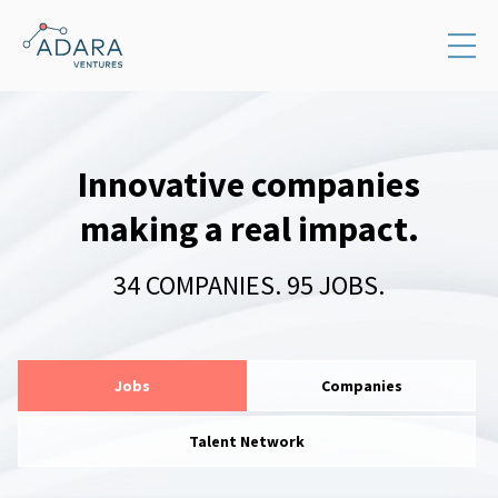
Innovative companies
making a real impact.
34
COMPANIES
.
95
JOBS
.
Jobs
Companies
Talent Network